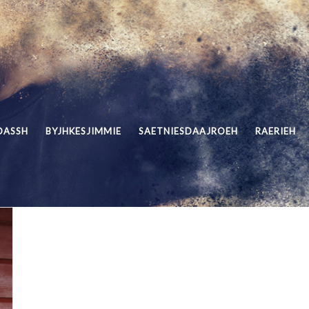
DASSH
BYJHKESJIMMIE
SAETNIESDAAJROEH
RAERIEH