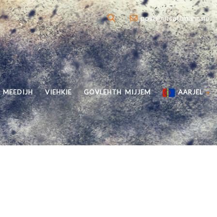
post@utsattmann.no
MEEDIJH
VIEHKIE
GOVLEHTH MIJJEM
AARJEL