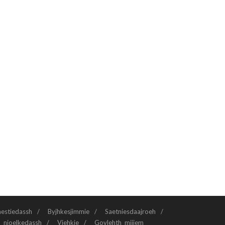
aestiedassh
Byjhkesjimmie
Saetniesdaajroeh
n njoelkedassh
Viehkie
Govlehth mijjem