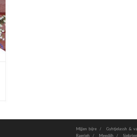
Mijjen bïjre
Gyhtjelassh & v
Raerieh
Meedijh
Siebrie