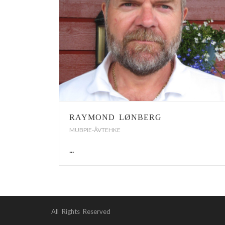
RAYMOND LØNBERG
MUBPIE-ÅVTEHKE
...
All Rights Reserved